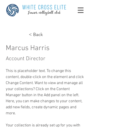
< Back
Marcus Harris
Account Director
This is placeholder text. To change this 
content, double-click on the element and click 
Change Content. Want to view and manage all 
your collections? Click on the Content 
Manager button in the Add panel on the left. 
Here, you can make changes to your content, 
add new fields, create dynamic pages and 
more.
Your collection is already set up for you with 