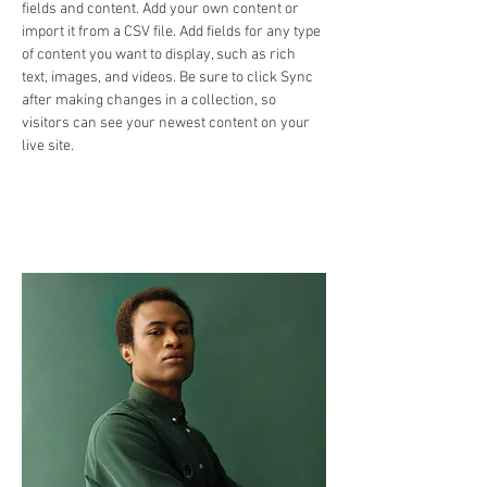
fields and content. Add your own content or 
import it from a CSV file. Add fields for any type 
of content you want to display, such as rich 
text, images, and videos. Be sure to click Sync 
after making changes in a collection, so 
visitors can see your newest content on your 
live site. 