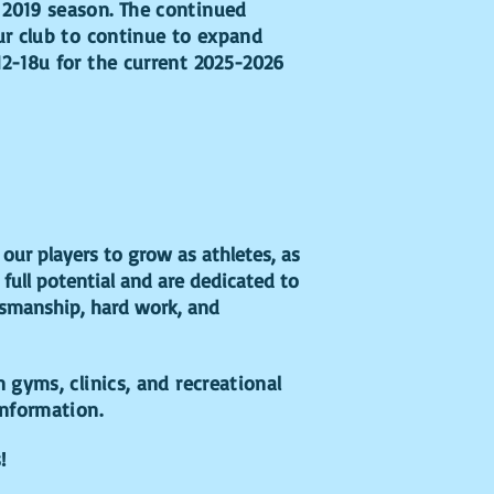
 2019 season. The continued
ur club to continue to expand
12-18u for the current 2025-2026
our players to grow as athletes, as
 full potential and are dedicated to
rtsmanship, hard work, and
n gyms, clinics, and recreational
information.
s!