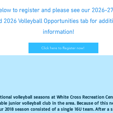
below to register and please see our 2026-2
d 2026 Volleyball Opportunities tab for addit
information!
Click here to Register now!
ational volleyball seasons at White Cross Recreation Ce
ble junior volleyball club in the area. Because of this 
Our 2018 season consisted of a single 16U team. After a