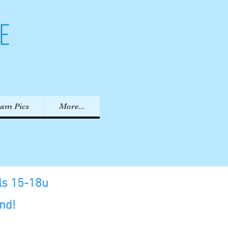
eam Pics
More...
rls 15-18u
nd!