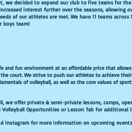
, we decided to expand our club to five teams for the
increased interest further over the seasons, allowing o
eeds of our athletes are met. We have 11 teams across 
er boys team!
fe and fun environment at an affordable price that allows 
 the court. We strive to push our athletes to achieve their
amentals of volleyball, as well as the core values of spo
all, we offer private & semi-private lessons, camps, ope
5 Volleyball Opportunities or Lesson Tab for additional 
nd Instagram for more information on upcoming event