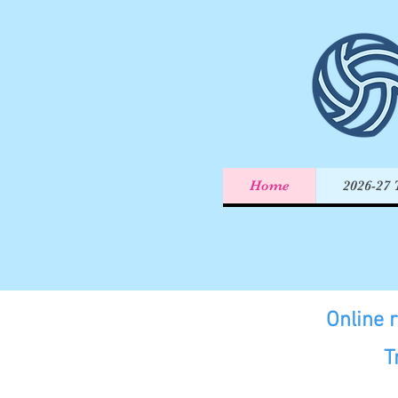
Home
2026-27 
Online 
T